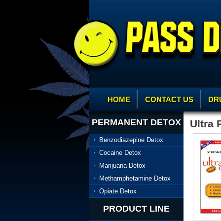
HOME
CONTACT US
DR
PERMANENT DETOX
Ultra 
Benzodiazepine Detox
Cocaine Detox
Marijuana Detox
Methamphetamine Detox
Opiate Detox
PRODUCT LINE