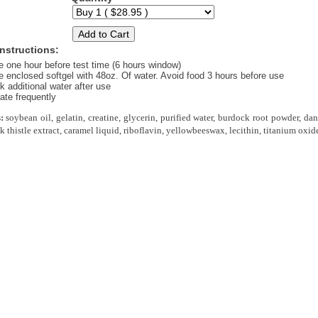
nstructions:
e one hour before test time (6 hours window)
 enclosed softgel with 48oz. Of water. Avoid food 3 hours before use
k additional water after use
ate frequently
:
soybean oil, gelatin, creatine, glycerin, purified water, burdock root powder, da
 thistle extract, caramel liquid, riboflavin, yellowbeeswax, lecithin, titanium oxid