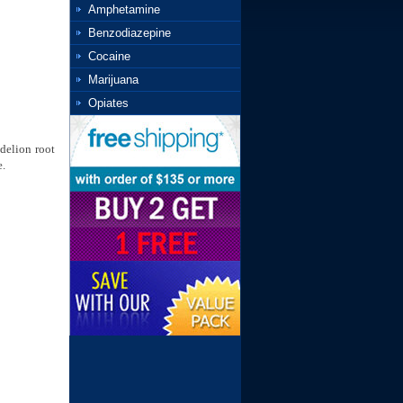
Amphetamine
Benzodiazepine
Cocaine
Marijuana
Opiates
ndelion root
e.