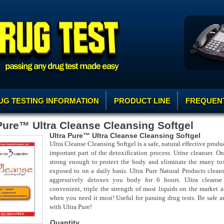
UG TESTING INFORMATION
PRODUCT LINE
FREQUENT
Pure™ Ultra Cleanse Cleansing Softgel
Ultra Pure™ Ultra Cleanse Cleansing Softgel
Ultra Cleanse Cleansing Softgel is a safe, natural effective produc
important part of the detoxification process. Urine cleanser. On
strong enough to protect the body and eliminate the many to
exposed to on a daily basis. Ultra Pure Natural Products cleans
aggressively detoxes you body for 6 hours. Ultra cleanse 
convenient, triple the strength of most liquids on the market a
when you need it most! Useful for passing drug tests. Be safe a
with Ultra Pure!
Quantity