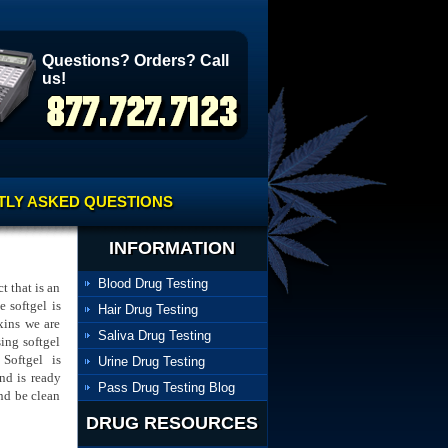
Questions? Orders? Call
us!
LY ASKED QUESTIONS
INFORMATION
Blood Drug Testing
t that is an
e softgel is
Hair Drug Testing
xins we are
Saliva Drug Testing
ing softgel
Softgel is
Urine Drug Testing
nd is ready
Pass Drug Testing Blog
nd be clean
DRUG RESOURCES