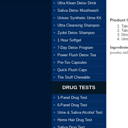
Ultra Klean Detox Drink
Saliva Detox Mouthwash
Unisex Synthetic Urine Kit
Product I
Ultra Cleansing Shampoo
Tak
Take
Zydot Detox Shampoo
Drin
Urin
1 Hour Softgel
Ingredients
7-Day Detox Program
powder, milk
Power Flush Detox Tea
Pre-Tox Capsules
Quick Flush Caps
The Stuff Chewable
DRUG TESTS
1-Panel Drug Test
6-Panel Drug Test
Urine & Saliva Alcohol Test
Home Hair Drug Test
Saliva Drug Test